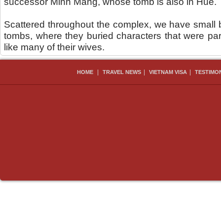
successor Minh Mang, whose tomb is also in Hue.
Scattered throughout the complex, we have small 
tombs, where they buried characters that were part
like many of their wives.
|
|
|
HOME
TRAVEL NEWS
VIETNAM VISA
TESTIMO