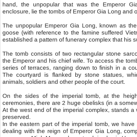
hand, the unpopular that was the Emperor Gia
enclosure, lie the tombs of Emperor Gia Long and o
The unpopular Emperor Gia Long, known as the s
goose (with reference to the famine suffered Viet
established a pattern of funerary complex that his 
The tomb consists of two rectangular stone sarco
the Emperor and his chief wife. To access the to
series of terraces, ranging down to finish in a co
The courtyard is flanked by stone statues, whi
animals, soldiers and other people of the court.
On the sides of the imperial tomb, at the heigh
ceremonies, there are 2 huge obelisks (in a somewh
At the west end of the imperial complex, stands a
preserved.
In the eastern part of the imperial tomb, we have 
dealing with the reign of Emperor Gia Long, co