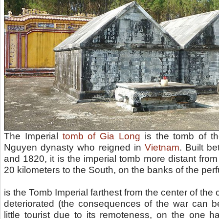
The Imperial
tomb of Gia Long
is the tomb of th
Nguyen dynasty who reigned in
Vietnam
. Built 
and 1820, it is the imperial tomb more distant fro
20 kilometers to the South, on the banks of the per
is the Tomb Imperial farthest from the center of the 
deteriorated (the consequences of the war can be
little tourist due to its remoteness, on the one 