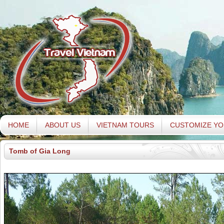
HOME
ABOUT US
VIETNAM TOURS
CUSTOMIZE YO
Tomb of Gia Long