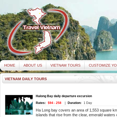
HOME
ABOUT US
VIETNAM TOURS
CUSTOMIZE YO
VIETNAM DAILY TOURS
Halong Bay daily departure excursion
Rates:
$94 - 258
|
Duration:
1 Day
Ha Long bay covers an area of 1,553 square km
islands that rise from the clear, emerald waters o