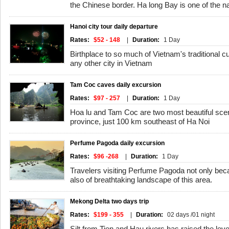
the Chinese border. Ha long Bay is one of the n
Hanoi city tour daily departure
Rates:
$52 - 148
|
Duration:
1 Day
Birthplace to so much of Vietnam's traditional c
any other city in Vietnam
Tam Coc caves daily excursion
Rates:
$97 - 257
|
Duration:
1 Day
Hoa lu and Tam Coc are two most beautiful scen
province, just 100 km southeast of Ha Noi
Perfume Pagoda daily excursion
Rates:
$96 -268
|
Duration:
1 Day
Travelers visiting Perfume Pagoda not only beca
also of breathtaking landscape of this area.
Mekong Delta two days trip
Rates:
$199 - 355
|
Duration:
02 days /01 night