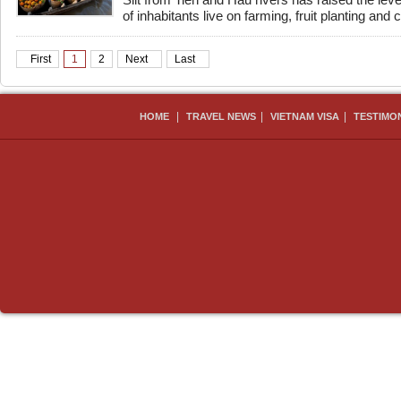
Silt from Tien and Hau rivers has raised the level
of inhabitants live on farming, fruit planting and ca
First
1
2
Next
Last
|
|
|
HOME
TRAVEL NEWS
VIETNAM VISA
TESTIMO