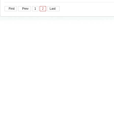
First
Prev
1
2
Last