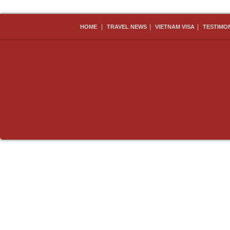
|
|
|
HOME
TRAVEL NEWS
VIETNAM VISA
TESTIMO