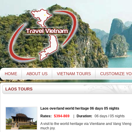
HOME
ABOUT US
VIETNAM TOURS
CUSTOMIZE YO
LAOS TOURS
Laos overland world heritage 06 days 05 nights
Rates:
$394-869
|
Duration:
06 days / 05 nights
A visit to the world heritage via Vientiane and Vang Vieng
much joy.