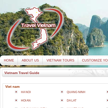
HOME
ABOUT US
VIETNAM TOURS
CUSTOMIZE YO
Vietnam Travel Guide
Viet nam
HA NOI
QUANG NINH
HOI AN
DA LAT