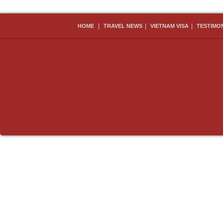
|
|
|
HOME
TRAVEL NEWS
VIETNAM VISA
TESTIMO