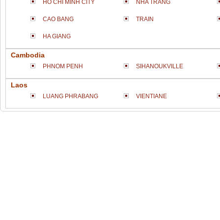
HO CHI MINH CITY
NHA TRANG
CAO BANG
TRAIN
HA GIANG
Cambodia
PHNOM PENH
SIHANOUKVILLE
Laos
LUANG PHRABANG
VIENTIANE