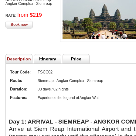
DEPART FROM :
Siemreap -
Angkor Complex - Siemreap
from $219
RATE:
Book now
Description
Itinerary
Price
Tour Code:
FSCC02
Route:
Siemreap - Angkor Complex - Siemreap
Duration:
03 days / 02 nights
Features:
Experience the legend of Angkor Wat
Day 1: ARRIVAL - SIEMREAP - ANGKOR COMP
Arrive at Siem Reap International Airport and t