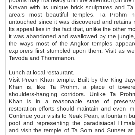
(rooms may not ready until the afternoon).In the 
Kravan with its unique brick sculptures and T
area's most beautiful temples, Ta Prohm ha
untouched since it was discovered and retains m
Its appeal lies in the fact that, unlike the other
it was abandoned and swallowed by the jungle
the ways most of the Angkor temples appea
explorers first stumbled upon them. Visit as w
Tevoda and Thommanon.
Lunch at local restaurant.
Visit Preah Khan temple. Built by the King Ja
Khan is, like Ta Prohm, a place of tower
shoulders-hanging corridors. Unlike Ta Pro
Khan is in a reasonable state of preserv
restoration efforts should maintain and even imp
Continue your visits to Neak Pean, a fountain bui
pool and representing the paradisiacal Himal
and visit the temple of Ta Som and Sunset at