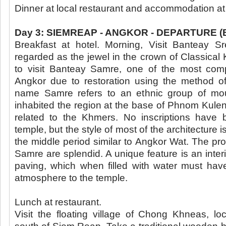
Dinner at local restaurant and accommodation at
Day 3: SIEMREAP - ANGKOR - DEPARTURE (B/
Breakfast at hotel. Morning, Visit Banteay Sr
regarded as the jewel in the crown of Classical
to visit Banteay Samre, one of the most com
Angkor due to restoration using the method of
name Samre refers to an ethnic group of mo
inhabited the region at the base of Phnom Kule
related to the Khmers. No inscriptions have 
temple, but the style of most of the architecture is
the middle period similar to Angkor Wat. The pr
Samre are splendid. A unique feature is an interi
paving, which when filled with water must hav
atmosphere to the temple.
Lunch at restaurant.
Visit the floating village of Chong Khneas, lo