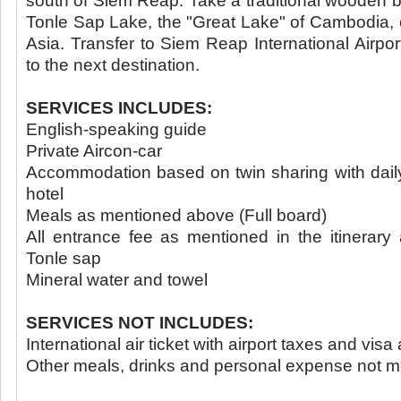
south of Siem Reap. Take a traditional wooden bo
Tonle Sap Lake, the "Great Lake" of Cambodia, o
Asia. Transfer to Siem Reap International Airport
to the next destination.
SERVICES INCLUDES:
English-speaking guide
Private Aircon-car
Accommodation based on twin sharing with daily 
hotel
Meals as mentioned above (Full board)
All entrance fee as mentioned in the itinerary
Tonle sap
Mineral water and towel
SERVICES NOT INCLUDES:
International air ticket with airport taxes and vis
Other meals, drinks and personal expense not 