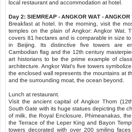
local restaurant and accommodation at hotel.
Day 2: SIEMREAP - ANGKOR WAT - ANGKOR 
Breakfast at hotel. In the morning, visit the mo
temples on the plain of Angkor: Angkor Wat. 
covers 81 hectares and is comparable in size to
in Beijing. Its distinctive five towers are
Cambodian flag and the 12th century masterpie
art historians to be the prime example of clas
architecture. Angkor Wat's five towers symbolize
the enclosed wall represents the mountains at t
and the surrounding moat, the ocean beyond.
Lunch at restaurant.
Visit the ancient capital of Angkor Thom (12t
South Gate with its huge statues depicting the c
of milk, the Royal Enclosure, Phimeanakas, the
the Terrace of the Leper King and Bayon Temple
towers decorated with over 200 smiling faces 