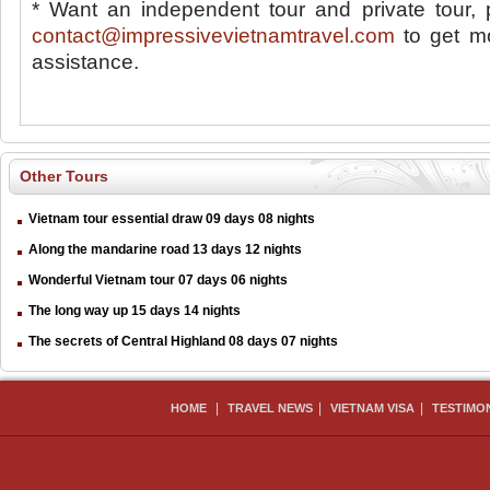
* Want an independent tour and private tour, 
contact@impressivevietnamtravel.com
to get mo
assistance.
Other Tours
Vietnam tour essential draw 09 days 08 nights
Along the mandarine road 13 days 12 nights
Wonderful Vietnam tour 07 days 06 nights
The long way up 15 days 14 nights
The secrets of Central Highland 08 days 07 nights
|
|
|
HOME
TRAVEL NEWS
VIETNAM VISA
TESTIMO