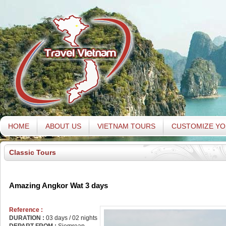
HOME
ABOUT US
VIETNAM TOURS
CUSTOMIZE YO
Classic Tours
Amazing Angkor Wat 3 days
Reference :
DURATION :
03 days / 02 nights