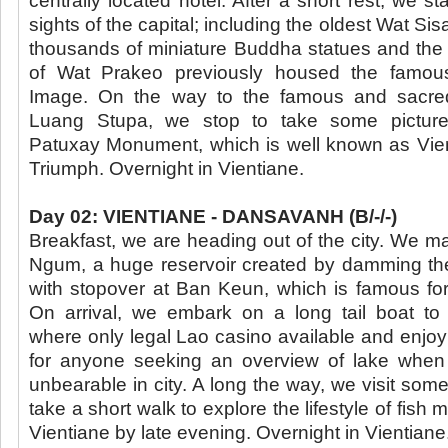
centrally located hotel. After a short rest, we sta
sights of the capital; including the oldest Wat Sis
thousands of miniature Buddha statues and the 
of Wat Prakeo previously housed the famo
Image. On the way to the famous and sacred
Luang Stupa, we stop to take some picture
Patuxay Monument, which is well known as Vie
Triumph. Overnight in Vientiane.
Day 02: VIENTIANE - DANSAVANH (B/-/-)
Breakfast, we are heading out of the city. We 
Ngum, a huge reservoir created by damming t
with stopover at Ban Keun, which is famous for 
On arrival, we embark on a long tail boat t
where only legal Lao casino available and enjoy
for anyone seeking an overview of lake whe
unbearable in city. A long the way, we visit some
take a short walk to explore the lifestyle of fish 
Vientiane by late evening. Overnight in Vientiane