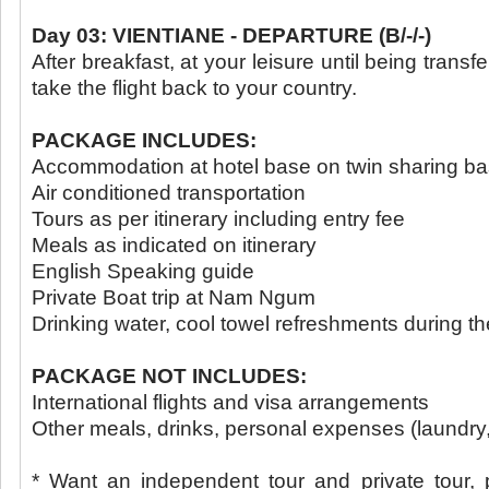
Day 03: VIENTIANE - DEPARTURE (B/-/-)
After breakfast, at your leisure until being transfe
take the flight back to your country.
PACKAGE INCLUDES:
Accommodation at hotel base on twin sharing ba
Air conditioned transportation
Tours as per itinerary including entry fee
Meals as indicated on itinerary
English Speaking guide
Private Boat trip at Nam Ngum
Drinking water, cool towel refreshments during the
PACKAGE NOT INCLUDES:
International flights and visa arrangements
Other meals, drinks, personal expenses (laundry, 
* Want an independent tour and private tour, 