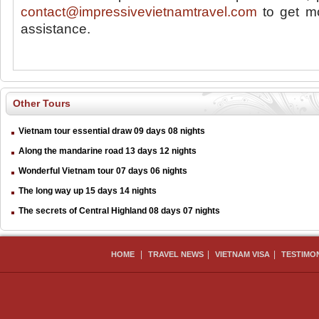
contact@impressivevietnamtravel.com
to get mo
assistance.
Other Tours
Vietnam tour essential draw 09 days 08 nights
Along the mandarine road 13 days 12 nights
Wonderful Vietnam tour 07 days 06 nights
The long way up 15 days 14 nights
The secrets of Central Highland 08 days 07 nights
|
|
|
HOME
TRAVEL NEWS
VIETNAM VISA
TESTIMO