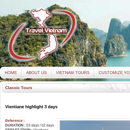
HOME
ABOUT US
VIETNAM TOURS
CUSTOMIZE YO
Classic Tours
Vientiane highlight 3 days
Reference :
DURATION :
03 days / 02 days