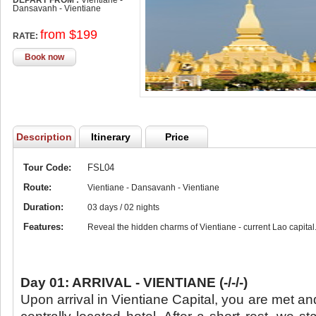
DEPART FROM :
Vientiane -
Dansavanh - Vientiane
from $199
RATE:
Book now
Description
Itinerary
Price
Tour Code:
FSL04
Route:
Vientiane - Dansavanh - Vientiane
Duration:
03 days / 02 nights
Features:
Reveal the hidden charms of Vientiane - current Lao capital
Day 01: ARRIVAL - VIENTIANE (-/-/-)
Upon arrival in Vientiane Capital, you are met an