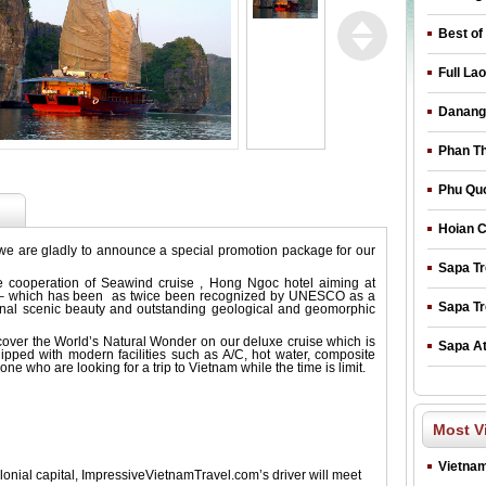
Best of
Full La
Danang 
Phan Th
Phu Quo
Hoian C
we are gladly to announce a special promotion package for our
Sapa Tr
he cooperation of Seawind cruise , Hong Ngoc hotel aiming at
ay – which has been as twice been recognized by UNESCO as a
Sapa Tr
ional scenic beauty and outstanding geological and geomorphic
cover the World’s Natural Wonder on our deluxe cruise which is
Sapa At
uipped with modern facilities such as A/C, hot water, composite
one who are looking for a trip to Vietnam while the time is limit.
Most V
Vietnam
lonial capital, ImpressiveVietnamTravel.com’s driver will meet