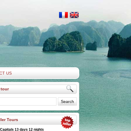
CT US
 tour
ler Tours
 Capitals 13 days 12 nights