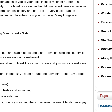
rt and take you to your hotel in the city center. Check in at
Paradis
ty .. The hotel is located in the old quarter with easy accessible
urvernir shops, gallery and bars etc… Every places can be
Wonderf
noi and explore the city in your own way. Many things are
Emeraud
Best of
 Manh street – 3 star
Nha Tra
PROMOT
le bus and start 3 hours and a half drive passing the countryside
 way, we stop for refreshment .
Along t
me aboard. Meet the captain, crew and join us for a welcome
Paloma 
ough Halong Bay. Roam around the labyrinth of the Bay through
Paloma 
 cave)
ch… Relax and swimming.
Tags
before dinner.
ight enjoy watching the sunset over the sea. After dinner enjoy
Halongba