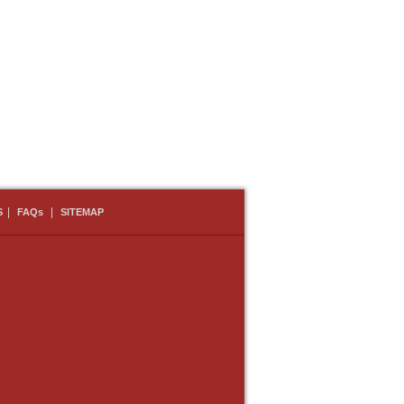
|
|
S
FAQs
SITEMAP