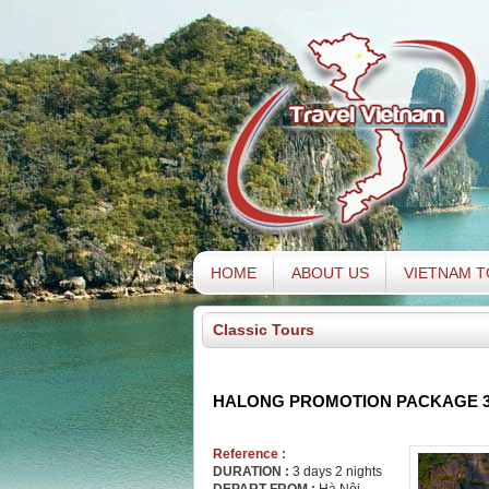
HOME
ABOUT US
VIETNAM 
Classic Tours
HALONG PROMOTION PACKAGE 3
Reference :
DURATION :
3 days 2 nights