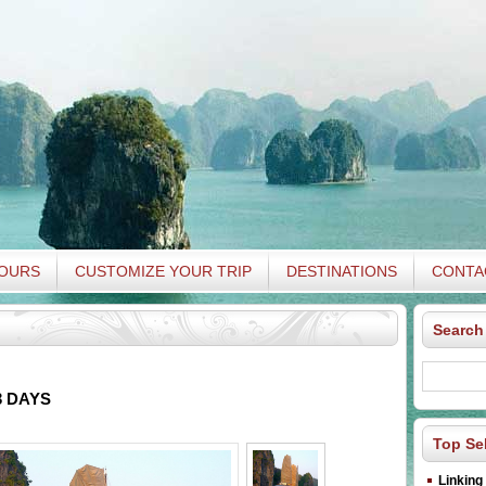
TOURS
CUSTOMIZE YOUR TRIP
DESTINATIONS
CONTA
Search
 DAYS
Top Sel
Linking