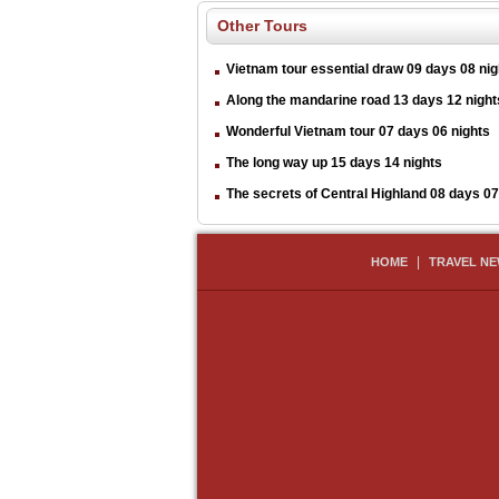
Other Tours
Vietnam tour essential draw 09 days 08 nig
Along the mandarine road 13 days 12 night
Wonderful Vietnam tour 07 days 06 nights
The long way up 15 days 14 nights
The secrets of Central Highland 08 days 07
|
HOME
TRAVEL N