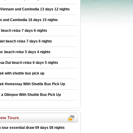
 Vietnam and Cambodia 13 days 12 nights
os and Cambodia 16 days 15 nights
beach relax 7 days 6 nights
iet beach relax 7 days 6 nights
c beach relax 5 days 4 nights
ua Dai beach relax 6 days 5 nights
ek with shuttle bus pick up
ek Homestay With Shuttle Bus Pick Up
 a Glimpse With Shuttle Bus Pick Up
iew Tours
 tour essential draw 09 days 08 nights