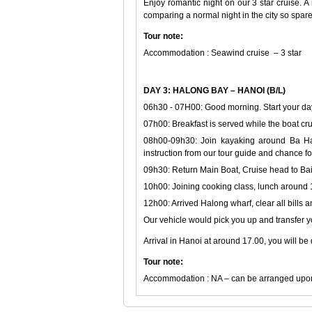
Enjoy romantic night on our 3 star cruise. A
comparing a normal night in the city so spar
Tour note:
Accommodation : Seawind cruise – 3 star
DAY 3: HALONG BAY – HANOI (B/L)
06h30 - 07H00: Good morning. Start your days
07h00: Breakfast is served while the boat c
08h00-09h30: Join kayaking around Ba Han
instruction from our tour guide and chance fo
09h30: Return Main Boat, Cruise head to Bai
10h00: Joining cooking class, lunch around
12h00: Arrived Halong wharf, clear all bills
Our vehicle would pick you up and transfer y
Arrival in Hanoi at around 17.00, you will be
Tour note:
Accommodation : NA – can be arranged upon 