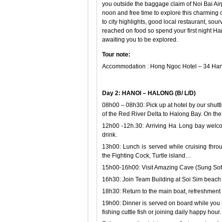
you outside the baggage claim of Noi Bai Airpo
noon and free time to explore this charming ci
to city highlights, good local restaurant, so
reached on food so spend your first night Ha
awaiting you to be explored.
Tour note:
Accommodation : Hong Ngoc Hotel – 34 Hang
Day 2: HANOI – HALONG (B/ L/D)
08h00 – 08h30: Pick up at hotel by our shutt
of the Red River Delta to Halong Bay. On the
12h00 -12h.30: Arriving Ha Long bay welco
drink.
13h00: Lunch is served while cruising thr
the Fighting Cock, Turtle island…
15h00-16h00: Visit Amazing Cave (Sung Sot
16h30: Join Team Building at Soi Sim bea
18h30: Return to the main boat, refreshment 
19h00: Dinner is served on board while you m
fishing cuttle fish or joining daily happy hour.