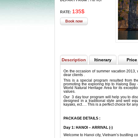
DEPART FROM :
Hà Nội
135$
RATE:
Book now
Description
Itinerary
Price
On the occasion of summer vacation 2013, 
dear clients .
This is a special program resulted from t
promoting the exploring trip to Halong B
World Natural Heritage Area for its except
values.
Our 3 day tour program will help you to dis
designed in a traditional style and well eq
kayaks, ect…. This is a perfect choice for any
PACKAGE DETAILS :
Day 1: HANOI – ARRIVAL (-)
Welcome to Hanoi city, Vietnam’s bustling co