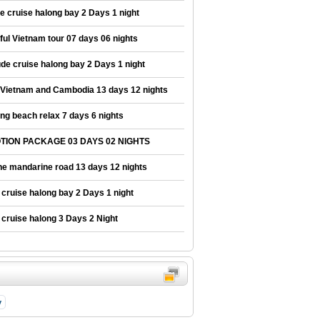
e cruise halong bay 2 Days 1 night
ul Vietnam tour 07 days 06 nights
e cruise halong bay 2 Days 1 night
 Vietnam and Cambodia 13 days 12 nights
ng beach relax 7 days 6 nights
ION PACKAGE 03 DAYS 02 NIGHTS
he mandarine road 13 days 12 nights
cruise halong bay 2 Days 1 night
cruise halong 3 Days 2 Night
y