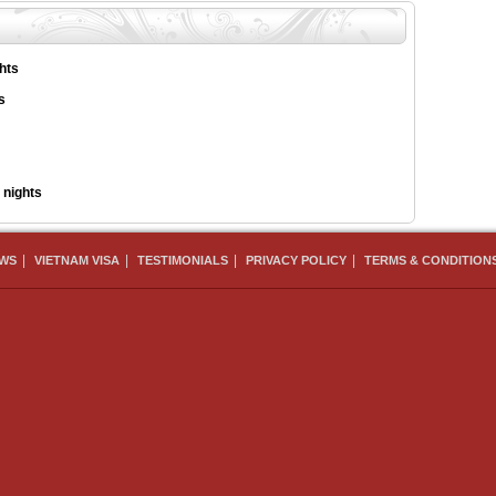
hts
s
 nights
|
|
|
|
EWS
VIETNAM VISA
TESTIMONIALS
PRIVACY POLICY
TERMS & CONDITION