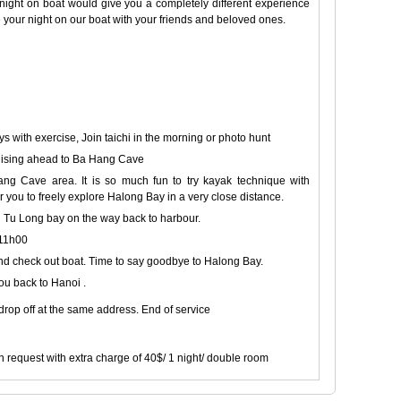
 night on boat would give you a completely different experience
e your night on our boat with your friends and beloved ones.
 with exercise, Join taichi in the morning or photo hunt
ruising ahead to Ba Hang Cave
g Cave area. It is so much fun to try kayak technique with
r you to freely explore Halong Bay in a very close distance.
 Tu Long bay on the way back to harbour.
 11h00
 and check out boat. Time to say goodbye to Halong Bay.
ou back to Hanoi .
 drop off at the same address. End of service
request with extra charge of 40$/ 1 night/ double room