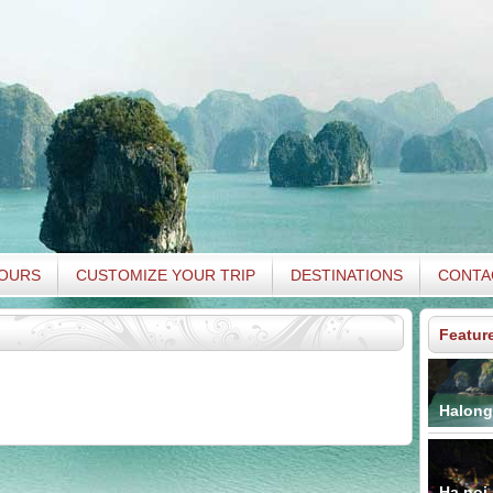
TOURS
CUSTOMIZE YOUR TRIP
DESTINATIONS
CONTA
Featur
Halong
Ha noi 