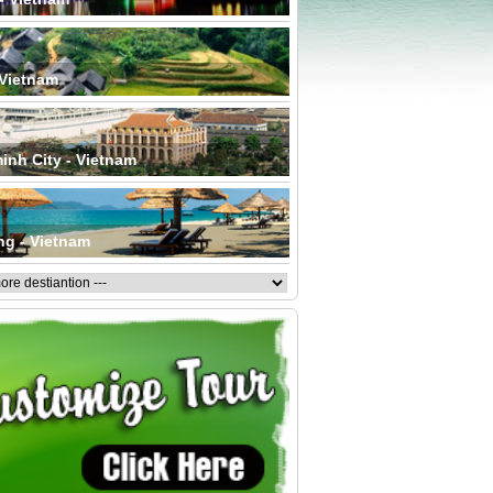
 Vietnam
inh City - Vietnam
ng - Vietnam