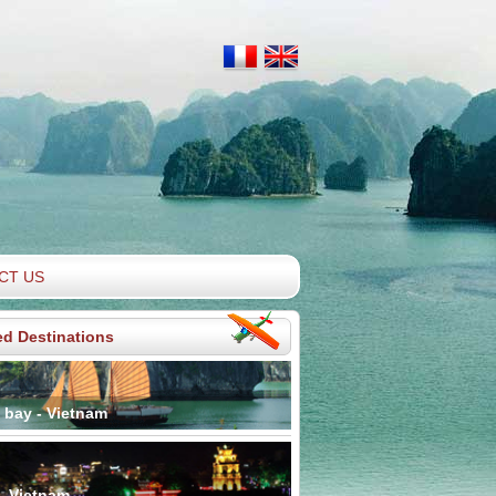
CT US
ed Destinations
 bay - Vietnam
- Vietnam