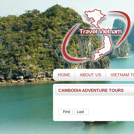
HOME
ABOUT US
VIETNAM 
CAMBODIA ADVENTURE TOURS
First
Last