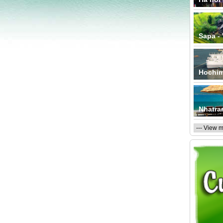
Sapa -
Hochim
Nhatra