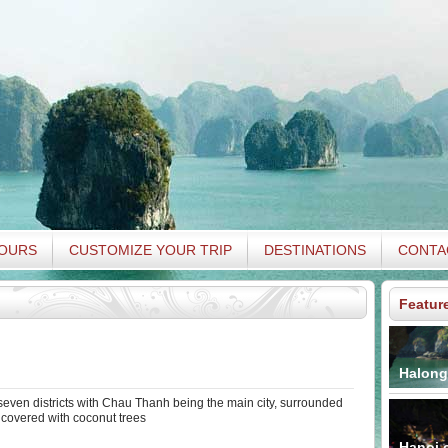
TOURS
CUSTOMIZE YOUR TRIP
DESTINATIONS
CONTA
Featur
Halong
even districts with Chau Thanh being the main city, surrounded
 covered with coconut trees
Hanoi c