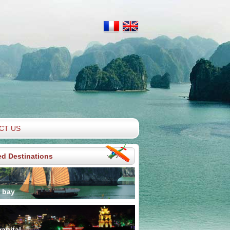
CT US
ed Destinations
 bay
apital