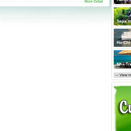
More Detail
Sapa m
Ho Chi 
Nha Tr