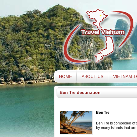
HOME
ABOUT US
VIETNAM 
Ben Tre destination
Ben Tre
Ben Tre is composed of s
by many islands that are