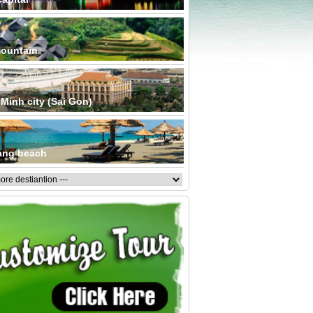
ountain
Minh city (Sai Gon)
ang beach