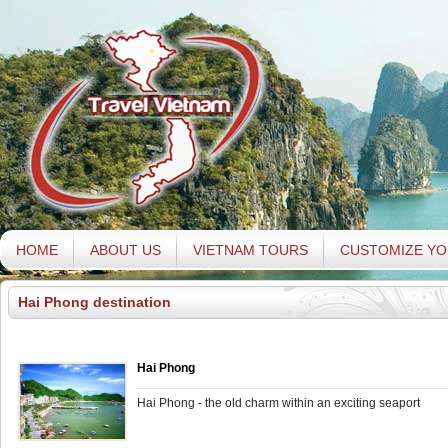
HOME
ABOUT US
VIETNAM TOURS
CUSTOMIZE YO
Hai Phong destination
Hai Phong
Hai Phong - the old charm within an exciting seaport