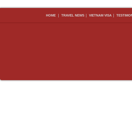
|
|
|
HOME
TRAVEL NEWS
VIETNAM VISA
TESTIMO