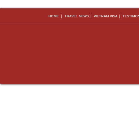
|
|
|
HOME
TRAVEL NEWS
VIETNAM VISA
TESTIMO