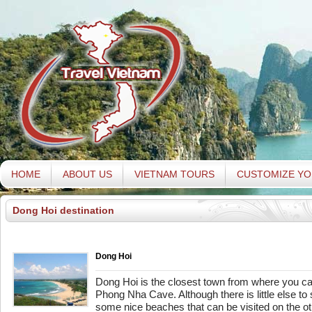
HOME
ABOUT US
VIETNAM TOURS
CUSTOMIZE YO
Dong Hoi destination
Dong Hoi
Dong Hoi is the closest town from where you ca
Phong Nha Cave. Although there is little else to 
some nice beaches that can be visited on the oth