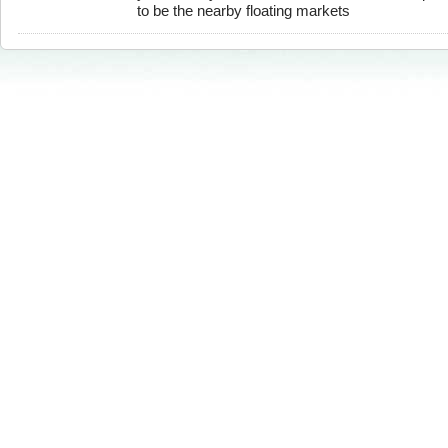
to be the nearby floating markets