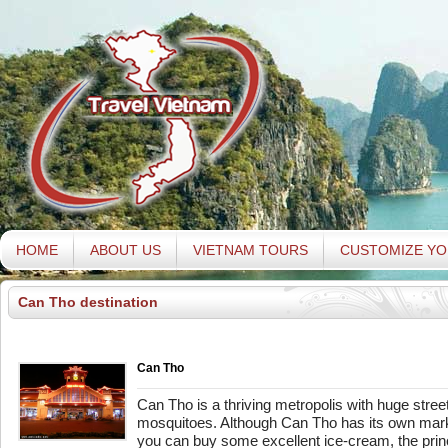
HOME
ABOUT US
VIETNAM TOURS
CUSTOMIZE YO
Can Tho destination
Can Tho
Can Tho is a thriving metropolis with huge streets
mosquitoes. Although Can Tho has its own mark
you can buy some excellent ice-cream, the princ