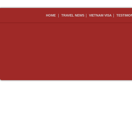
|
|
|
HOME
TRAVEL NEWS
VIETNAM VISA
TESTIMO