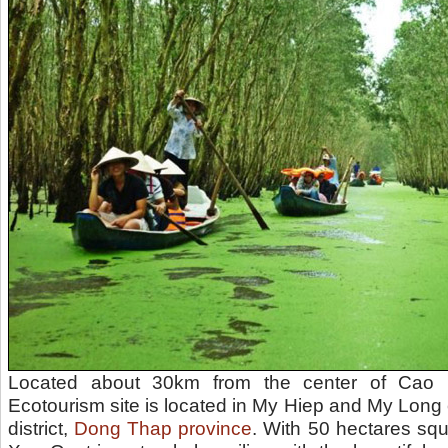
Located about 30km from the center of Cao 
Ecotourism site is located in My Hiep and My Lo
district,
Dong Thap province
. With 50 hectares squ