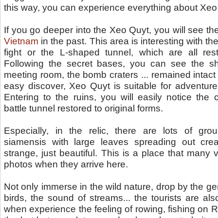
this way, you can experience everything about Xeo
If you go deeper into the Xeo Quyt, you will see t
Vietnam
in the past. This area is interesting with t
fight or the L-shaped tunnel, which are all re
Following the secret bases, you can see the sh
meeting room, the bomb craters ... remained intact
easy discover, Xeo Quyt is suitable for adventure to
Entering to the ruins, you will easily notice the
battle tunnel restored to original forms.
Especially, in the relic, there are lots of gr
siamensis with large leaves spreading out cre
strange, just beautiful. This is a place that many 
photos when they arrive here.
Not only immerse in the wild nature, drop by the gen
birds, the sound of streams... the tourists are al
when experience the feeling of rowing, fishing on Riv