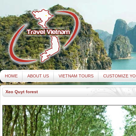
HOME
ABOUT US
VIETNAM TOURS
CUSTOMIZE YO
Xeo Quyt forest