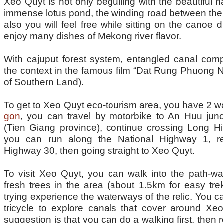
Xeo Quyt is not only beguiling with the beautiful n
immense lotus pond, the winding road between the
also you will feel free while sitting on the canoe
enjoy many dishes of Mekong river flavor.
With cajuput forest system, entangled canal comp
the context in the famous film “Dat Rung Phuong Na
of Southern Land).
To get to Xeo Quyt eco-tourism area, you have 2 
gon
, you can travel by motorbike to An Huu junct
(Tien Giang province), continue crossing Long Hi
you can run along the National Highway 1, re
Highway 30, then going straight to Xeo Quyt.
To visit Xeo Quyt, you can walk into the path-w
fresh trees in the area (about 1.5km for easy trek
trying experience the waterways of the relic. You c
tricycle to explore canals that cover around Xeo
suggestion is that you can do a walking first, then 