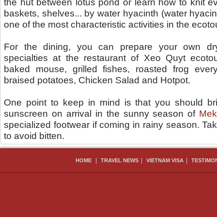
the hut between lotus pond or learn how to knit 
baskets, shelves... by water hyacinth (water hyacint
one of the most characteristic activities in the ecot
For the dining, you can prepare your own dr
specialties at the restaurant of Xeo Quyt ecotou
baked mouse, grilled fishes, roasted frog ever
braised potatoes, Chicken Salad and Hotpot.
One point to keep in mind is that you should bri
sunscreen on arrival in the sunny season of
Mek
specialized footwear if coming in rainy season. Ta
to avoid bitten.
|
|
|
HOME
TRAVEL NEWS
VIETNAM VISA
TESTIMO