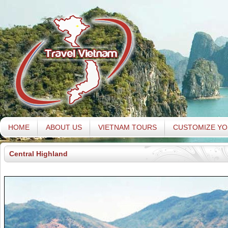
HOME
ABOUT US
VIETNAM TOURS
CUSTOMIZE YO
Central Highland