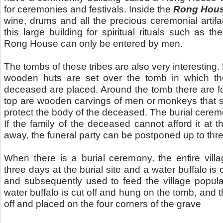
for ceremonies and festivals. Inside the
Rong Hou
wine, drums and all the precious ceremonial arti
this large building for spiritual rituals such as the
Rong House can only be entered by men.
The tombs of these tribes are also very interesting. By
wooden huts are set over the tomb in which th
deceased are placed. Around the tomb there are f
top are wooden carvings of men or monkeys that s
protect the body of the deceased. The burial cerem
If the family of the deceased cannot afford it at 
away, the funeral party can be postponed up to thre
When there is a burial ceremony, the entire vill
three days at the burial site and a water buffalo is 
and subsequently used to feed the village popula
water buffalo is cut off and hung on the tomb, and 
off and placed on the four corners of the grave