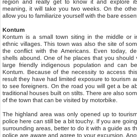
region and really get to know it and explore its 
meaning, it will take you two weeks. On the othe
allow you to familiarize yourself with the bare essent
Kontum
Kontum is a small town siting in the middle or i
ethnic villages. This town was also the site of so
the conflict with the Americans. Even today, 
shells abound. One of he places that you should vi
large friendly indigenous population and can be
Kontum. Because of the necessity to access this 
result they have had limited exposure to tourism a
to see foreigners. On the road you will get a be a
traditional houses built on stilts. There are also som
of the town that can be visited by motorbike.
The highland area was only opened up to touris
police here can still be a bit touchy. If you are goi
surrounding areas, better to do it with a guide as th
police are aware and agree to your excursion. Ano