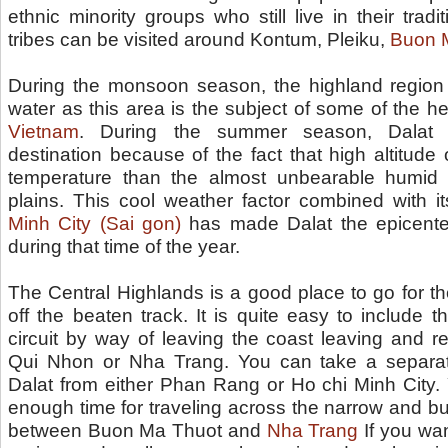
ethnic minority groups who still live in their tradit
tribes can be visited around Kontum, Pleiku,
Buon 
During the monsoon season, the highland region
water as this area is the subject of some of the heav
Vietnam
. During the summer season, Dalat
destination because of the fact that high altitude o
temperature than the almost unbearable humid 
plains. This cool weather factor combined with i
Minh City (Sai gon)
has made Dalat the epicenter
during that time of the year.
The Central Highlands is a good place to go for t
off the beaten track. It is quite easy to include t
circuit by way of leaving the coast leaving and re
Qui Nhon or Nha Trang. You can take a separat
Dalat from either Phan Rang or Ho chi Minh City. 
enough time for traveling across the narrow and b
between Buon Ma Thuot and
Nha Trang
If you want