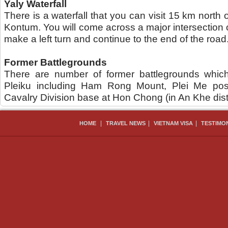
Yaly Waterfall
There is a waterfall that you can visit 15 km north 
Kontum. You will come across a major intersection
make a left turn and continue to the end of the road
Former Battlegrounds
There are number of former battlegrounds which
Pleiku including Ham Rong Mount, Plei Me pos
Cavalry Division base at Hon Chong (in An Khe distr
|
|
|
HOME
TRAVEL NEWS
VIETNAM VISA
TESTIMO