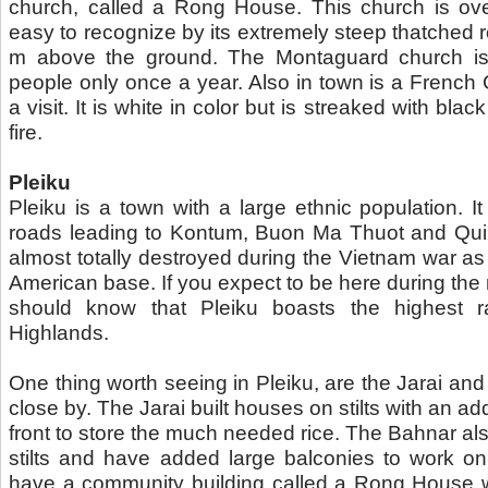
church, called a Rong House. This church is over
easy to recognize by its extremely steep thatched r
m above the ground. The Montaguard church is 
people only once a year. Also in town is a French 
a visit. It is white in color but is streaked with blac
fire.
Pleiku
Pleiku is a town with a large ethnic population. It 
roads leading to Kontum, Buon Ma Thuot and Qui
almost totally destroyed during the Vietnam war as
American base. If you expect to be here during t
should know that Pleiku boasts the highest rai
Highlands.
One thing worth seeing in Pleiku, are the Jarai and 
close by. The Jarai built houses on stilts with an add
front to store the much needed rice. The Bahnar als
stilts and have added large balconies to work o
have a community building called a Rong House 