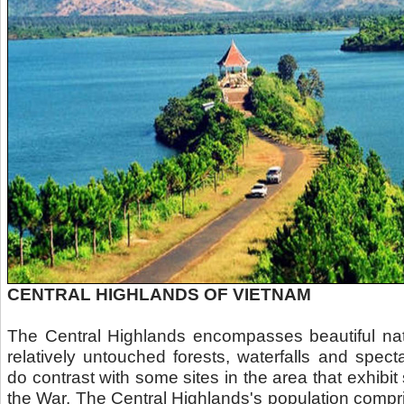
CENTRAL HIGHLANDS OF VIETNAM
The Central Highlands encompasses beautiful nat
relatively untouched forests, waterfalls and spec
do contrast with some sites in the area that exhib
the War. The Central Highlands's population compr