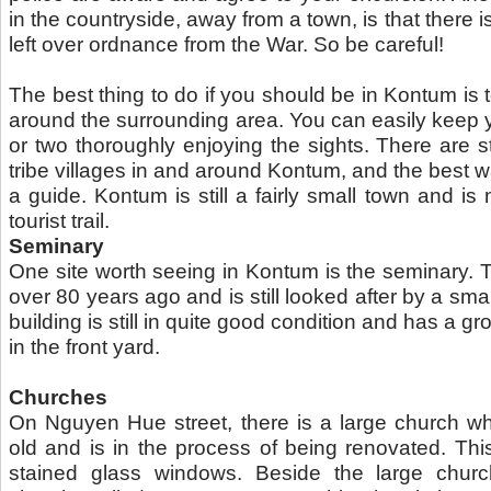
in the countryside, away from a town, is that there is
left over ordnance from the War. So be careful!
The best thing to do if you should be in Kontum is t
around the surrounding area. You can easily keep y
or two thoroughly enjoying the sights. There are stil
tribe villages in and around Kontum, and the best way
a guide. Kontum is still a fairly small town and is
tourist trail.
Seminary
One site worth seeing in Kontum is the seminary. 
over 80 years ago and is still looked after by a smal
building is still in quite good condition and has a g
in the front yard.
Churches
On Nguyen Hue street, there is a large church wh
old and is in the process of being renovated. Thi
stained glass windows. Beside the large chur