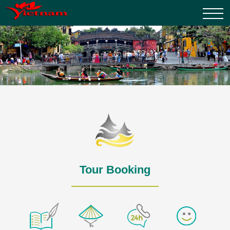
Tour Booking