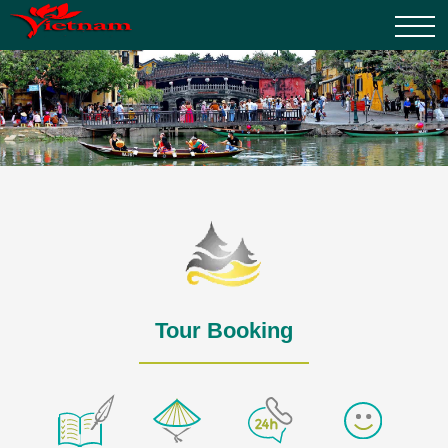
Tour Booking