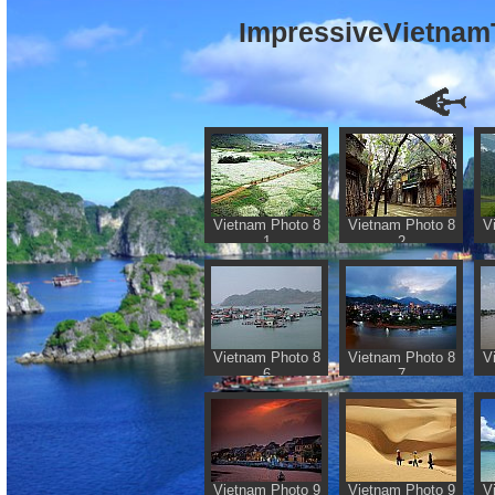
ImpressiveVietnamT
Vietnam Photo 8
Vietnam Photo 8
V
1
2
Vietnam Photo 8
Vietnam Photo 8
V
6
7
Vietnam Photo 9
Vietnam Photo 9
V