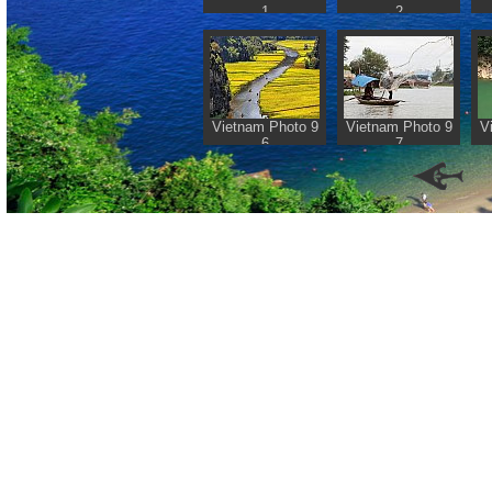
1
2
Vietnam Photo 9
Vietnam Photo 9
V
6
7
Retur